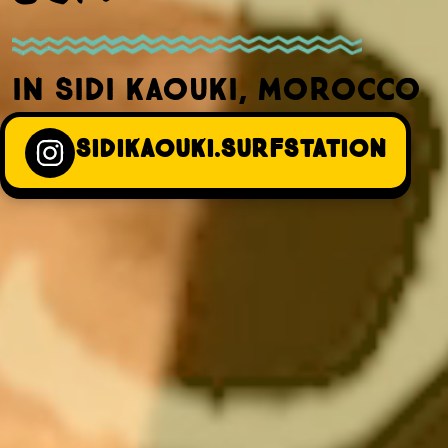
IN SIDI KAOUKI, MOROCCO
SIDIKAOUKI.SURFSTATION