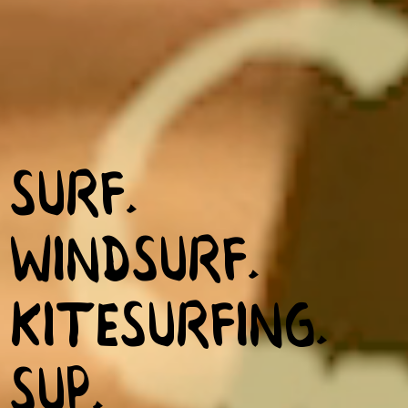
SURF.
WINDSURF.
KITESURFING.
SUP.